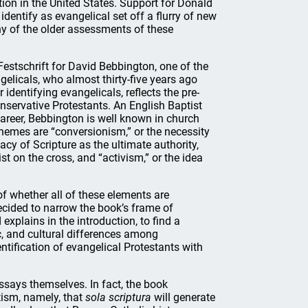
tion in the United States. Support for Donald
entify as evangelical set off a flurry of new
y of the older assessments of these
Festschrift for David Bebbington, one of the
gelicals, who almost thirty-five years ago
 identifying evangelicals, reflects the pre-
servative Protestants. An English Baptist
 career, Bebbington is well known in church
r themes are “conversionism,” or the necessity
acy of Scripture as the ultimate authority,
t on the cross, and “activism,” or the idea
of whether all of these elements are
ecided to narrow the book’s frame of
explains in the introduction, to find a
c, and cultural differences among
entification of evangelical Protestants with
ssays themselves. In fact, the book
tism, namely, that
sola scriptura
will generate