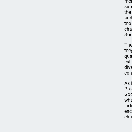
mor
sup
the
and
the
cha
Sou
The
the
qua
est
div
con
As 
Pra
God
wha
ind
enc
chu