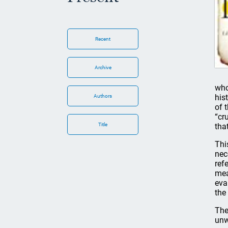
Recent
Archive
who
his
Authors
of 
“cr
Title
tha
Thi
nec
ref
mea
eva
the
The
unw