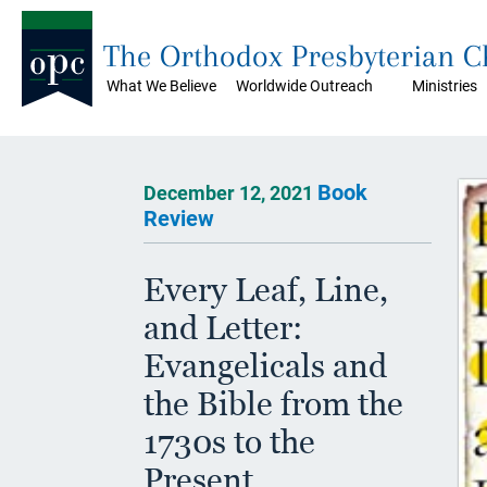
The Orthodox Presbyterian 
What We Believe
Worldwide Outreach
Ministries
Book
December 12, 2021
Review
Every Leaf, Line,
and Letter:
Evangelicals and
the Bible from the
1730s to the
Present