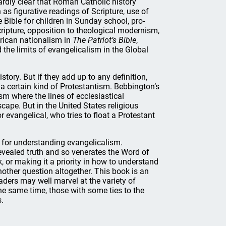
hardly clear that Roman Catholic history
 as figurative readings of Scripture, use of
Bible for children in Sunday school, pro-
ripture, opposition to theological modernism,
erican nationalism in
The Patriot’s Bible
,
d the limits of evangelicalism in the Global
tory. But if they add up to any definition,
a certain kind of Protestantism. Bebbington’s
ism where the lines of ecclesiastical
cape. But in the United States religious
 evangelical, who tries to float a Protestant
y for understanding evangelicalism.
 revealed truth and so venerates the Word of
 or making it a priority in how to understand
other question altogether. This book is an
aders may well marvel at the variety of
the same time, those with some ties to the
s.