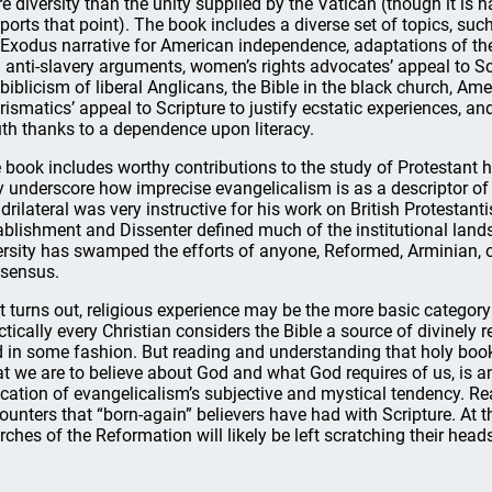
e diversity than the unity supplied by the Vatican (though it is 
ports that point). The book includes a diverse set of topics, such
 Exodus narrative for American independence, adaptations of the 
 anti-slavery arguments, women’s rights advocates’ appeal to Sc
 biblicism of liberal Anglicans, the Bible in the black church, Am
rismatics’ appeal to Scripture to justify ecstatic experiences, an
th thanks to a dependence upon literacy.
 book includes worthy contributions to the study of Protestant his
y underscore how imprecise evangelicalism is as a descriptor of 
drilateral was very instructive for his work on British Protestant
ablishment and Dissenter defined much of the institutional lands
ersity has swamped the efforts of anyone, Reformed, Arminian, or
sensus.
it turns out, religious experience may be the more basic categor
ctically every Christian considers the Bible a source of divinely
 in some fashion. But reading and understanding that holy book,
t we are to believe about God and what God requires of us, is an
ication of evangelicalism’s subjective and mystical tendency. Re
ounters that “born-again” believers have had with Scripture. At 
rches of the Reformation will likely be left scratching their head