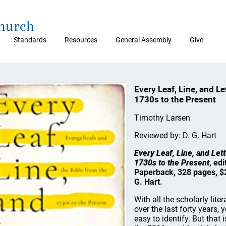
Church
Standards
Resources
General Assembly
Give
Every Leaf, Line, and Le
1730s to the Present
Timothy Larsen
Reviewed by: D. G. Hart
Every Leaf, Line, and Lett
1730s to the Present
, ed
Paperback, 328 pages, $
G. Hart.
With all the scholarly lit
over the last forty years, 
easy to identify. But that