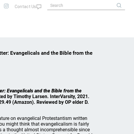
tter: Evangelicals and the Bible from the
er: Evangelicals and the Bible from the
ited by Timothy Larsen. InterVarsity, 2021.
29.49 (Amazon). Reviewed by OP elder D.
erature on evangelical Protestantism written
you might think that evangelicalism is fairly
 is a thought almost incomprehensible since