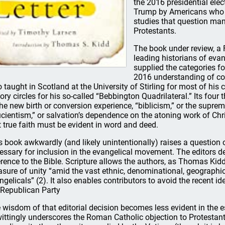
the 2016 presidential elec
Trump by Americans who id
studies that question man
Protestants.
The book under review, a 
leading historians of evan
supplied the categories for
2016 understanding of con
 taught in Scotland at the University of Stirling for most of his
tory circles for his so-called “Bebbington Quadrilateral.” Its fou
the new birth or conversion experience, “biblicism,” or the suprem
ucientism,” or salvation’s dependence on the atoning work of Chris
t true faith must be evident in word and deed.
s book awkwardly (and likely unintentionally) raises a question 
essary for inclusion in the evangelical movement. The editors d
erence to the Bible. Scripture allows the authors, as Thomas Kidd 
sure of unity “amid the vast ethnic, denominational, geographi
ngelicals” (2). It also enables contributors to avoid the recent id
 Republican Party
 wisdom of that editorial decision becomes less evident in the e
ittingly underscores the Roman Catholic objection to Protestan